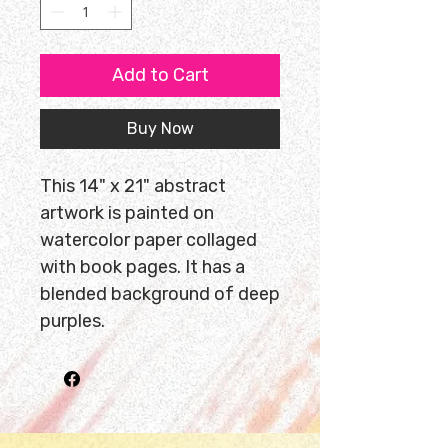
Add to Cart
Buy Now
This 14" x 21" abstract
artwork is painted on
watercolor paper collaged
with book pages. It has a
blended background of deep
purples.