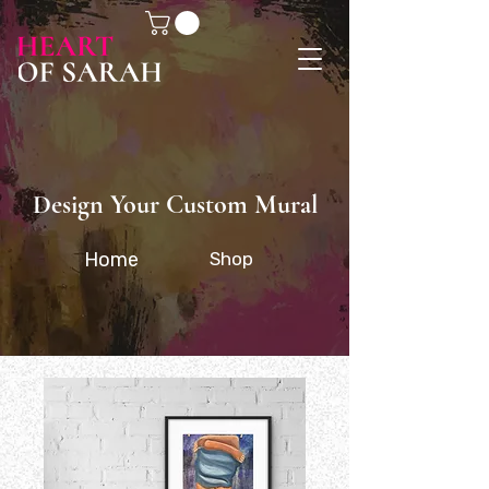
Design Your Custom Mural
Home
Shop