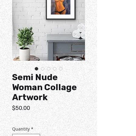
Semi Nude
Woman Collage
Artwork
Price
$50.00
Quantity
*