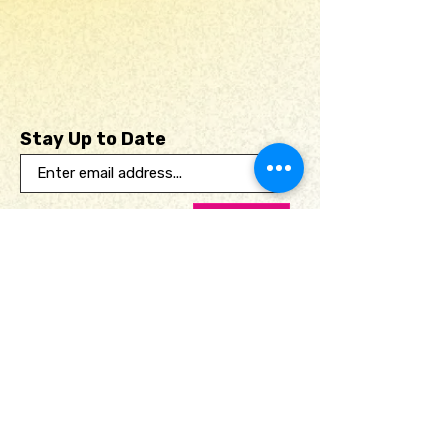
Stay Up to Date
Submit
Useful links
Home
Print Club
Portfolio
Shop
About
Contact