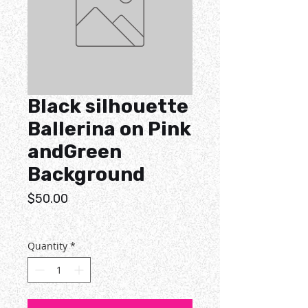
Black silhouette
Ballerina on Pink
andGreen
Background
Price
$50.00
Quantity
*