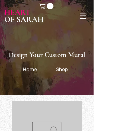
Design Your Custom Mural
Home
Shop