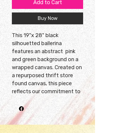
Add to Cart
Buy Now
This 19"x 28" black
silhouetted ballerina
features an abstract pink
and green background on a
wrapped canvas. Created on
a repurposed thrift store
found canvas, this piece
reflects our commitment to
sustainability and unique
storytelling. Ready to hang,
it brings bold movement and
color into any space. Due to
its size, this artwork is only