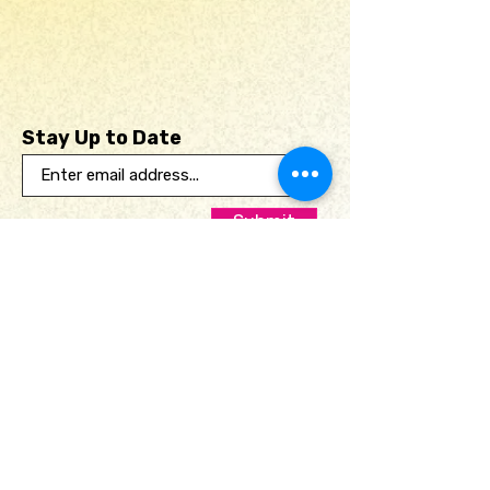
available for local pick up,
ensuring it arrives in perfect
condition. Experience a one-
of-a-kind creation that
Stay Up to Date
merges passion, purpose,
and artistic vision.
Submit
Useful links
Home
Print Club
Portfolio
Shop
About
Contact