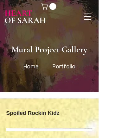
Mural Project Gallery
Home
Portfolio
Spoiled Rockin Kidz