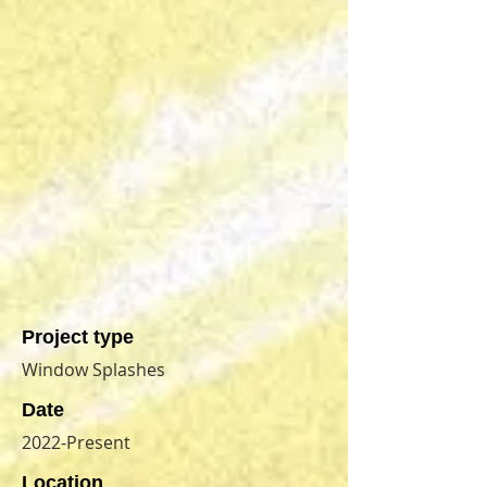
Project type
Window Splashes
Date
2022-Present
Location