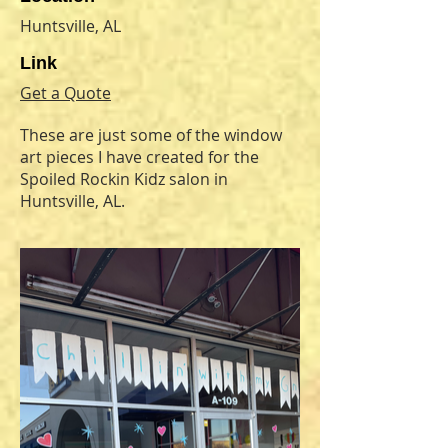
Huntsville, AL
Link
Get a Quote
These are just some of the window
art pieces I have created for the
Spoiled Rockin Kidz salon in
Huntsville, AL.