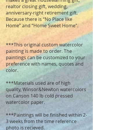
makes a great housewarming gift,
realtor closing gift, wedding,
anniversary-right retirement gift.
Because there is “No Place like
Home” and “Home Sweet Home”.
***This original custom watercolor
painting is made to order. The
paintings can be customized to your
preference with names, quotes and
color.
***Materials used are of high
quality, Winsor&Newton watercolors
on Canson 140 lb cold pressed
watercolor paper.
***Paintings will be finished within 2-
3 weeks from the time reference
photo is recieved.