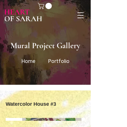
Mural Project Gallery
Home
Portfolio
Watercolor House #3