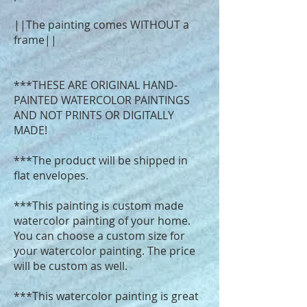
||The painting comes WITHOUT a
frame||
***THESE ARE ORIGINAL HAND-
PAINTED WATERCOLOR PAINTINGS
AND NOT PRINTS OR DIGITALLY
MADE!
***The product will be shipped in
flat envelopes.
***This painting is custom made
watercolor painting of your home.
You can choose a custom size for
your watercolor painting. The price
will be custom as well.
***This watercolor painting is great