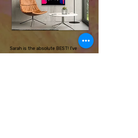
Sarah is the absolute BEST! I’ve
hired her twice for murals in my
dance studio and she always
exceeds my expectations! She will
work with your ideas and bring them
to life!
Jasmine Edney
SC