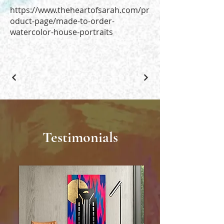
https://www.theheartofsarah.com/pr
oduct-page/made-to-order-
watercolor-house-portraits
Testimonials