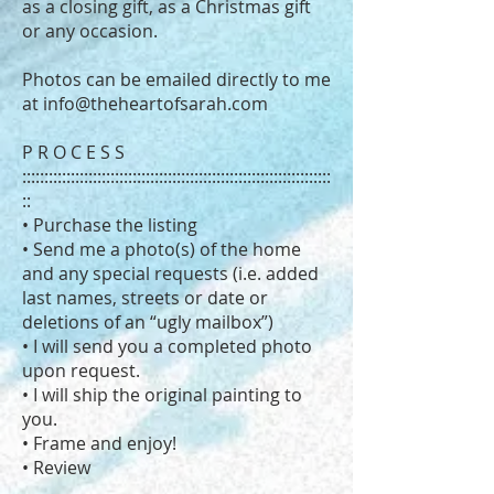
as a closing gift, as a Christmas gift
or any occasion.
Photos can be emailed directly to me
at
info@theheartofsarah.com
P R O C E S S
::::::::::::::::::::::::::::::::::::::::::::::::::::::::::::::::::::::
::
• Purchase the listing
• Send me a photo(s) of the home
and any special requests (i.e. added
last names, streets or date or
deletions of an “ugly mailbox”)
• I will send you a completed photo
upon request.
• I will ship the original painting to
you.
• Frame and enjoy!
• Review