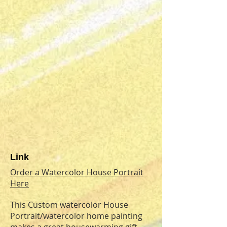
Link
Order a Watercolor House Portrait
Here
This Custom watercolor House
Portrait/watercolor home painting