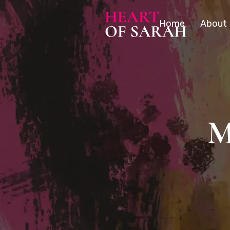
Home
About
M