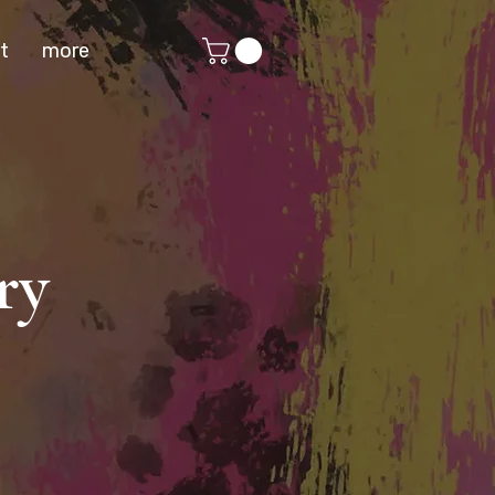
t
more
ry