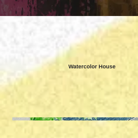
Watercolor House