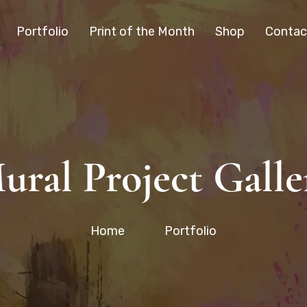
Portfolio
Print of the Month
Shop
Contac
ural Project Galle
Home
Portfolio