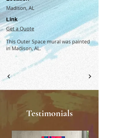
Madison, AL
Link
Get a Quote
This Outer Space mural was painted
in Madison, AL.
Testimonials