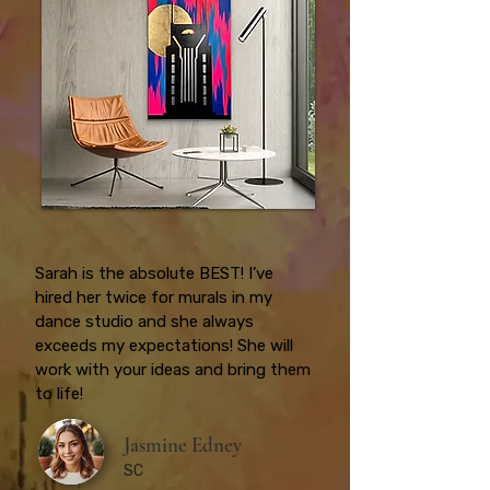
Sarah is the absolute BEST! I’ve
hired her twice for murals in my
dance studio and she always
exceeds my expectations! She will
work with your ideas and bring them
to life!
Jasmine Edney
SC