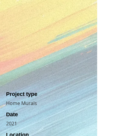
Project type
Home Murals
Date
2021
Location