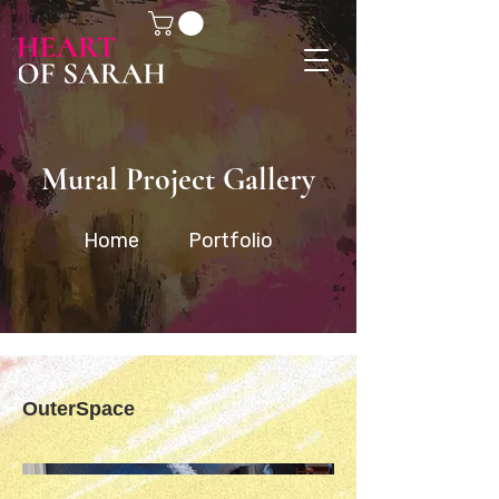
Mural Project Gallery
Home
Portfolio
OuterSpace