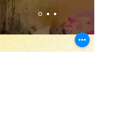
Stay Up to Date
Submit
Useful links