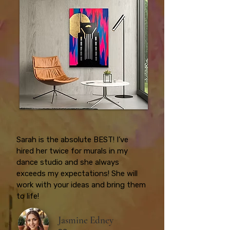
Sarah is the absolute BEST! I’ve
hired her twice for murals in my
dance studio and she always
exceeds my expectations! She will
work with your ideas and bring them
to life!
Jasmine Edney