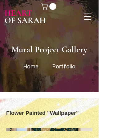
Mural Project Gallery
Home
Portfolio
Flower Painted "Wallpaper"