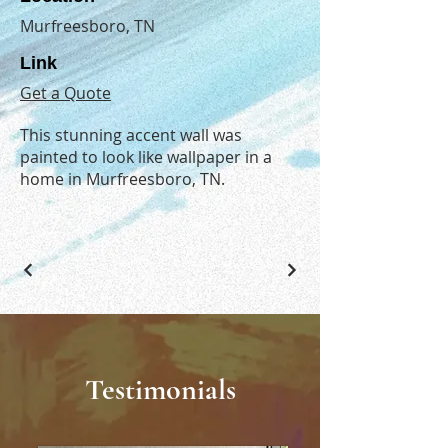
Murfreesboro, TN
Link
Get a Quote
This stunning accent wall was
painted to look like wallpaper in a
home in Murfreesboro, TN.
Testimonials