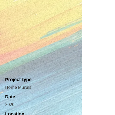
Project type
Home Murals
Date
2020
Location