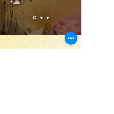
SC
Stay Up to Date
Submit