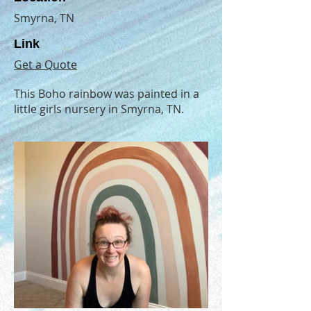
Smyrna, TN
Link
Get a Quote
This Boho rainbow was painted in a
little girls nursery in Smyrna, TN.