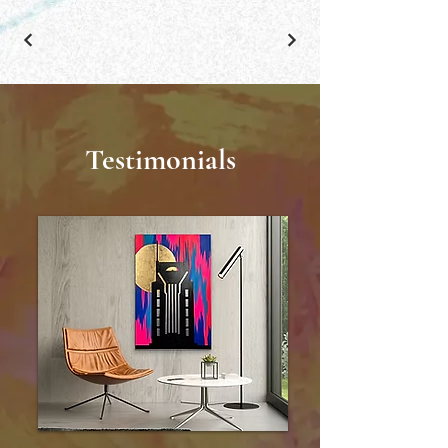
Testimonials