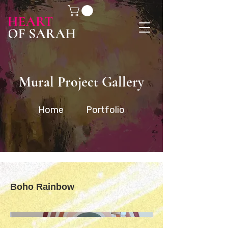
Mural Project Gallery
Home
Portfolio
Boho Rainbow