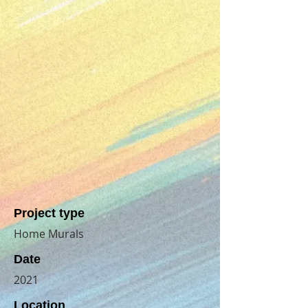
Project type
Home Murals
Date
2021
Location