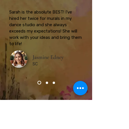
Sarah is the absolute BEST! I’ve
hired her twice for murals in my
dance studio and she always
exceeds my expectations! She will
work with your ideas and bring them
to life!
Jasmine Edney
SC