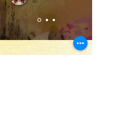
SC
Stay Up to Date
Submit