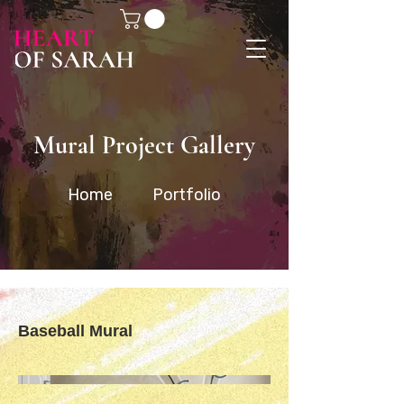
Mural Project Gallery
Home
Portfolio
Baseball Mural