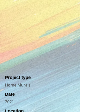
Project type
Home Murals
Date
2021
Location