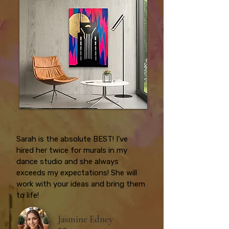
Sarah is the absolute BEST! I’ve
hired her twice for murals in my
dance studio and she always
exceeds my expectations! She will
work with your ideas and bring them
to life!
Jasmine Edney