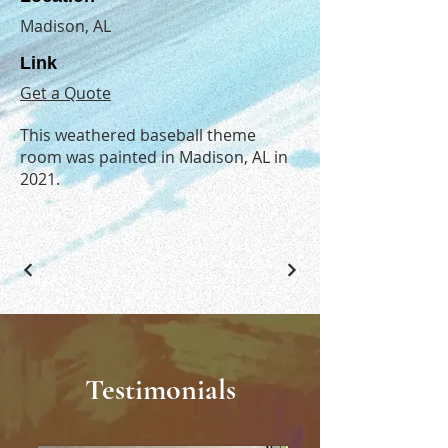
Madison, AL
Link
Get a Quote
This weathered baseball theme
room was painted in Madison, AL in
2021.
Testimonials