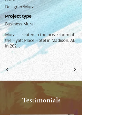
Designer/Muralist
Project type
Business Mural
Mural I created in the breakroom of
the Hyatt Place Hotel in Madison, AL
in 2021.
Testimonials