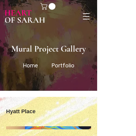
Mural Project Gallery
Home
Portfolio
Hyatt Place