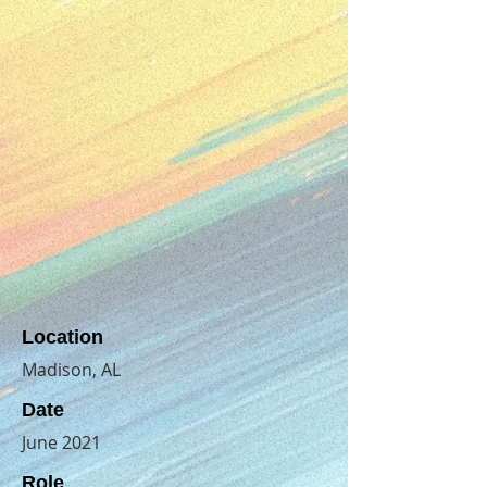
Location
Madison, AL
Date
June 2021
Role