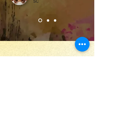
SC
Stay Up to Date
Submit