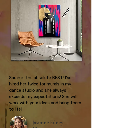
Sarah is the absolute BEST! I’ve
hired her twice for murals in my
dance studio and she always
exceeds my expectations! She will
work with your ideas and bring them
to life!
Jasmine Edney