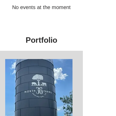
No events at the moment
Portfolio