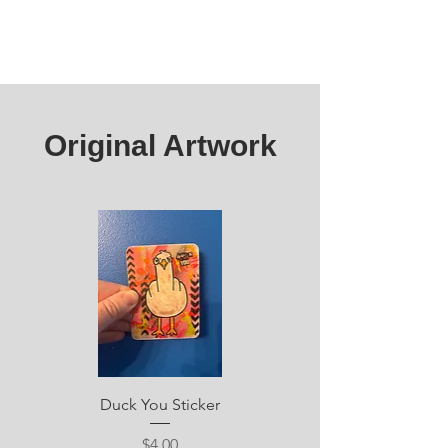
Original Artwork
Duck You Sticker
Price
$4.00