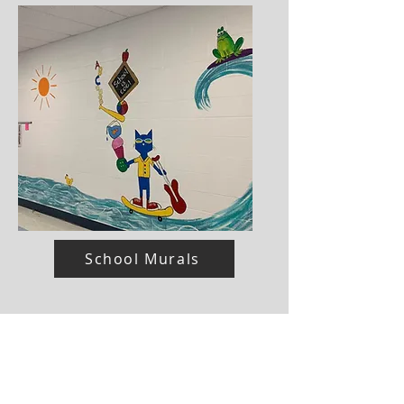
School Murals