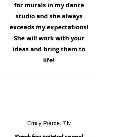
for murals in my dance
studio and she always
exceeds my expectations!
She will work with your
ideas and bring them to
life!
Emily Pierce, TN
Sarah has painted several