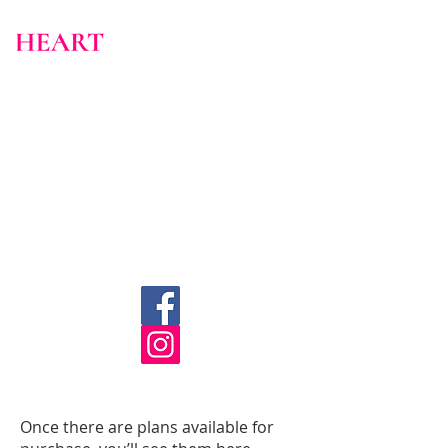
Once there are plans available for