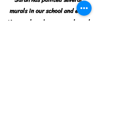
murals in our school and each
time we have been very pleased
with her work. She is easy to
work with and shares ideas and
suggestions during the planning
stages. We will definitely use
her again!
Summer Southern, TN