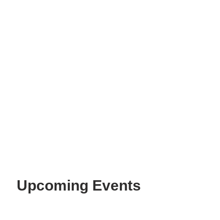
Best Value
Upcoming Events