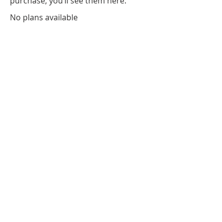
purchase, you’ll see them here.
No plans available