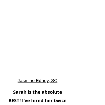
Jasmine Edney, SC
Sarah is the absolute
BEST! I’ve hired her twice