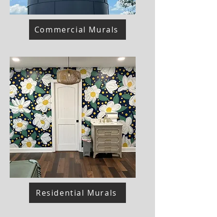
Commercial Murals
Residential Murals