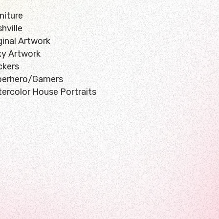
niture
hville
ginal Artwork
y Artwork
ckers
perhero/Gamers
ercolor House Portraits