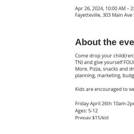
Apr 26, 2024, 10:00 AM – 
Fayetteville, 303 Main Ave 
About the eve
Come drop your child(ren) 
TN) and give yourself FOU
More. Pizza, snacks and dr
planning, marketing, budge
Kids are encouraged to w
Friday April 26th 10am-2
Ages: 5-12
Prepay $15/kid
Pay at Drop off $20/kid