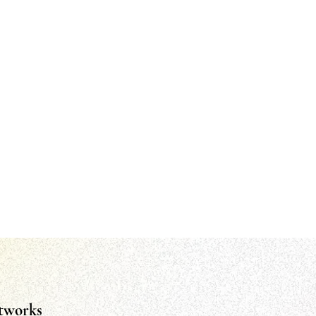
tworks