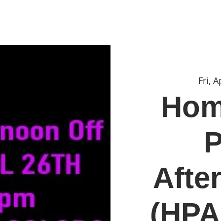
Portfolio
Print of the Month
Shop
Contac
Fri, A
Hom
P
Afte
(HPA