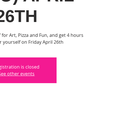
26TH
 for Art, Pizza and Fun, and get 4 hours
or yourself on Friday April 26th
istration is closed
See other events