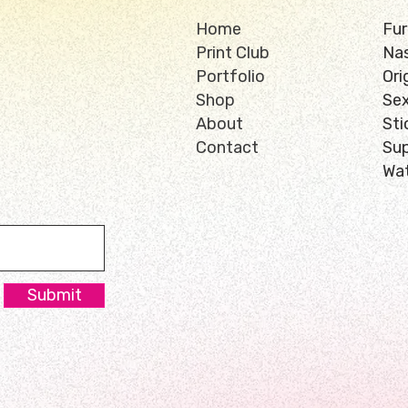
Home
Fur
Print Club
Nas
Portfolio
Ori
Shop
Sex
About
Sti
Contact
Su
Wat
Submit