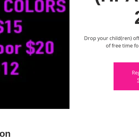
Drop your child(ren) off
of free time f
Reg
ion