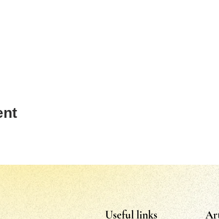
ent
Useful links
Ar