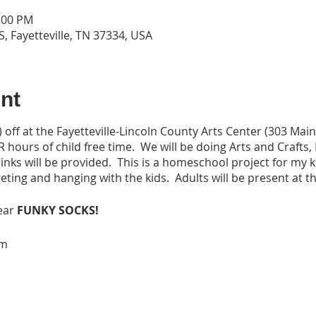
2:00 PM
S, Fayetteville, TN 37334, USA
nt
off at the Fayetteville-Lincoln County Arts Center (303 Main 
R hours of child free time. We will be doing Arts and Craft
inks will be provided. This is a homeschool project for my k
ting and hanging with the kids. Adults will be present at th
ear
FUNKY SOCKS!
pm