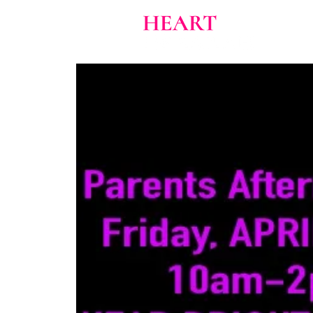
Home
About