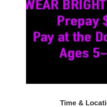
Time & Locat