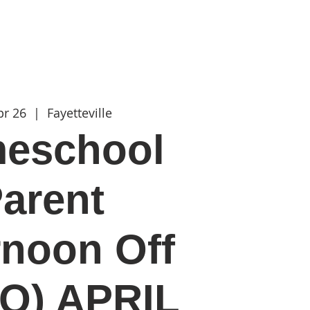
t
more
pr 26
  |  
Fayetteville
eschool
arent
rnoon Off
O) APRIL