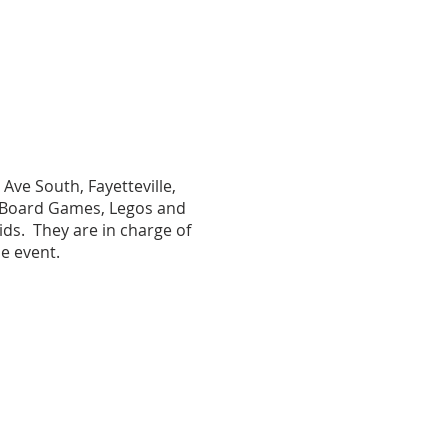
Ave South, Fayetteville,
s, Board Games, Legos and
ids. They are in charge of
e event.