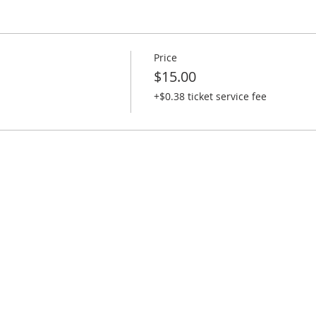
.
f your kids.
Price
$15.00
nned.
+$0.38 ticket service fee
 and Lego time
2 slices and 1 drink)
r child doesn’t like Pizza)