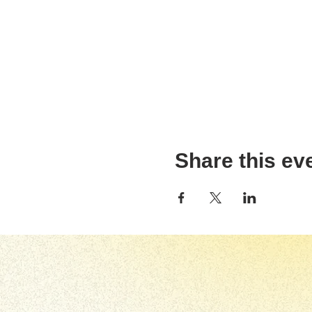
Share this ev