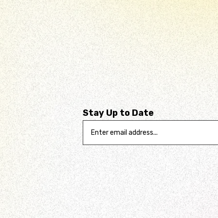
Stay Up to Date