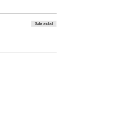
Sale ended