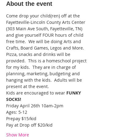
About the event
Come drop your child(ren) off at the 
Fayetteville-Lincoln County Arts Center 
(303 Main Ave South, Fayetteville, TN) 
and give yourself FOUR hours of child 
free time.  We will be doing Arts and 
Crafts, Board Games, Legos and More. 
Pizza, snacks and drinks will be 
provided.  This is a homeschool project 
for my kids.  They are in charge of 
planning, marketing, budgeting and 
hanging with the kids.  Adults will be 
present at the event.
Kids are encouraged to wear 
FUNKY 
SOCKS!
Friday April 26th 10am-2pm
Ages: 5-12
Prepay $15/kid
Pay at Drop off $20/kid
Show More