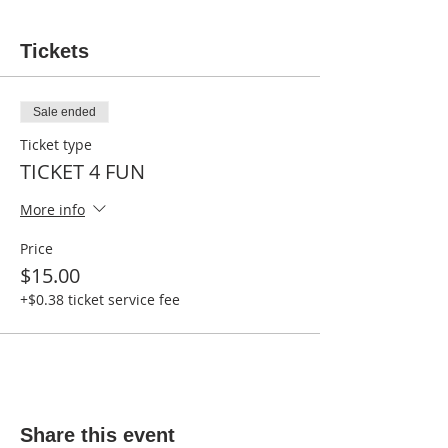
Tickets
Sale ended
Ticket type
TICKET 4 FUN
More info
Price
$15.00
+$0.38 ticket service fee
Share this event