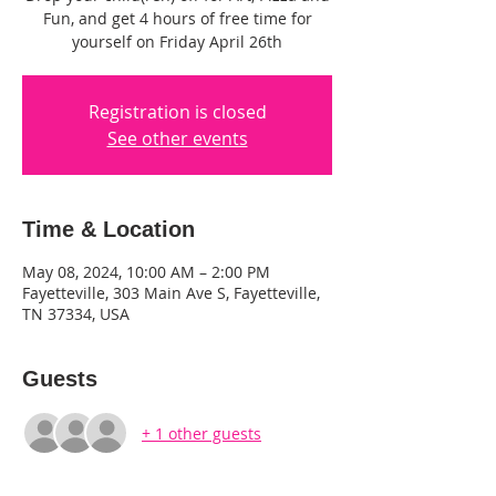
Fun, and get 4 hours of free time for
yourself on Friday April 26th
Registration is closed
See other events
Time & Location
May 08, 2024, 10:00 AM – 2:00 PM
Fayetteville, 303 Main Ave S, Fayetteville,
TN 37334, USA
Guests
+ 1 other guests