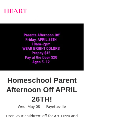
Homeschool Parent
Afternoon Off APRIL
26TH!
Wed, May 08
  |  
Fayetteville
Drop your child(ren) off for Art, Pizza and