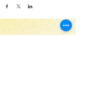
Stay Up to Date
Submit
Useful links
Home
Print Club