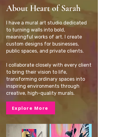
About Heart of Sarah
I have a mural art studio dedicated
to turning walls into bold,
meaningful works of art. I create
custom designs for businesses,
public spaces, and private clients.
I collaborate closely with every client
to bring their vision to life,
transforming ordinary spaces into
inspiring environments through
creative, high-quality murals.
Explore More