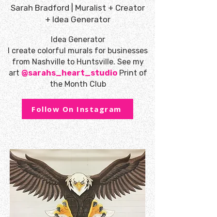
Sarah Bradford | Muralist + Creator
+ Idea Generator
Idea Generator
I create colorful murals for businesses
from Nashville to Huntsville. See my
art
@sarahs_heart_studio
Print of
the Month Club
Follow On Instagram