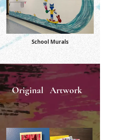
School Murals
Original
Artwork