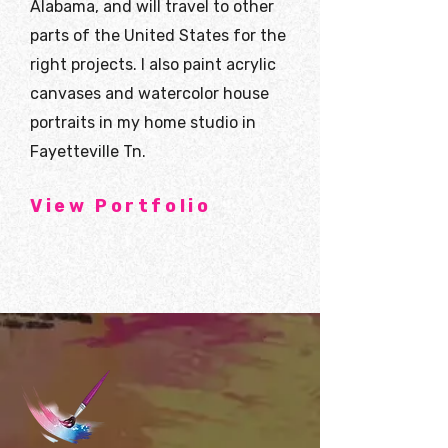
Alabama, and will travel to other
parts of the United States for the
right projects. I also paint acrylic
canvases and watercolor house
portraits in my home studio in
Fayetteville Tn.
View Portfolio