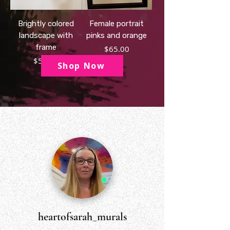
Brightly colored
Female portrait
landscape with
pinks and orange
frame
Price
$65.00
Price
$50.00
Shop Now
heartofsarah_murals