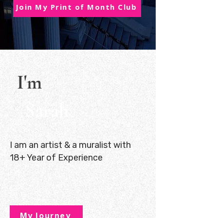
Join My Print of Month Club
I'm
Sarah
I am an artist & a muralist with
18+ Year of Experience
My Journey