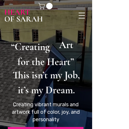
Art
“Creating
for the Heart”
This isn’t my Job,
it’s my Dream.
Creating vibrant murals and
artwork full of color, joy, and
personality