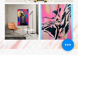
A Monthly Dose of Color
and Sass
Print of the Month Club- Sassy
Snail Mail