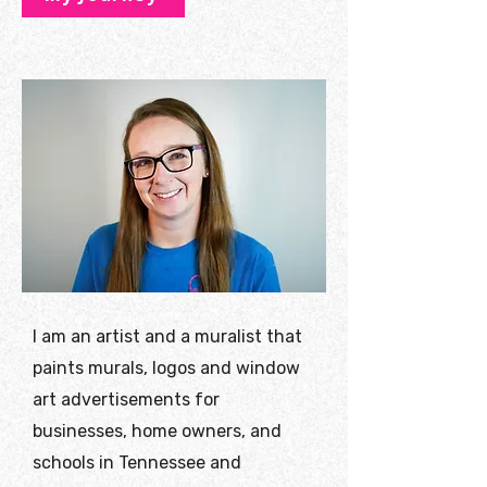
I am an artist and a muralist that
paints murals, logos and window
art advertisements for
businesses, home owners, and
schools in Tennessee and