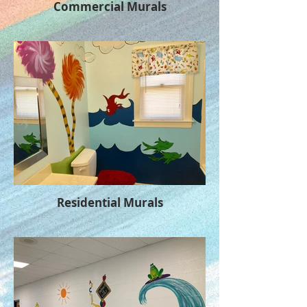
Commercial Murals
Residential Murals