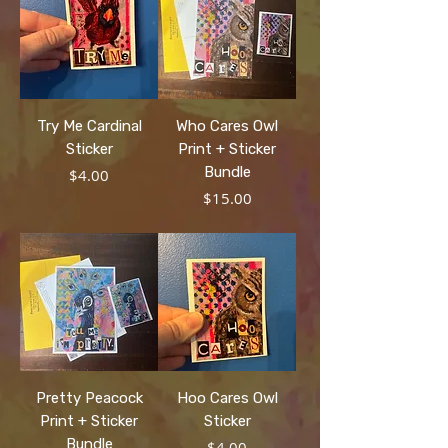
Try Me Cardinal
Who Cares Owl
Sticker
Print + Sticker
Bundle
Price
$4.00
Price
$15.00
Pretty Peacock
Hoo Cares Owl
Print + Sticker
Sticker
Bundle
Price
$4.00