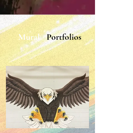
Mural
Portfolios