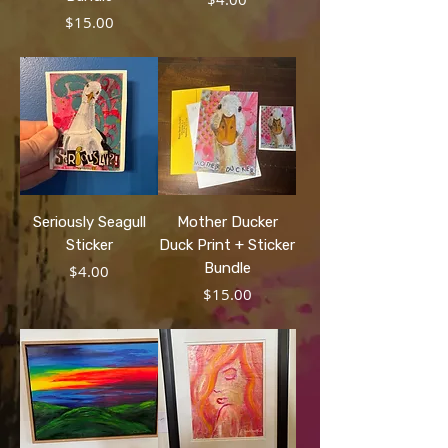
Price
$15.00
Seriously Seagull
Mother Ducker
Sticker
Duck Print + Sticker
Bundle
Price
$4.00
Price
$15.00